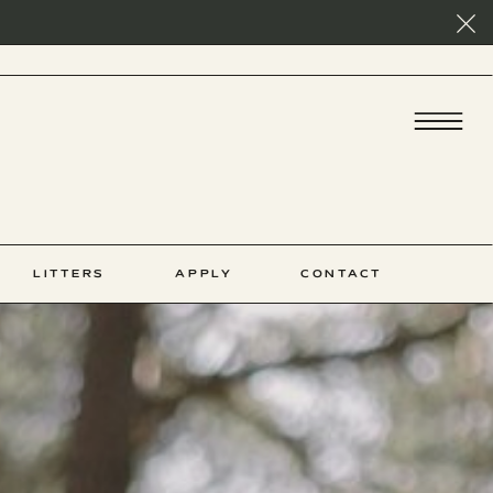
LITTERS
APPLY
CONTACT