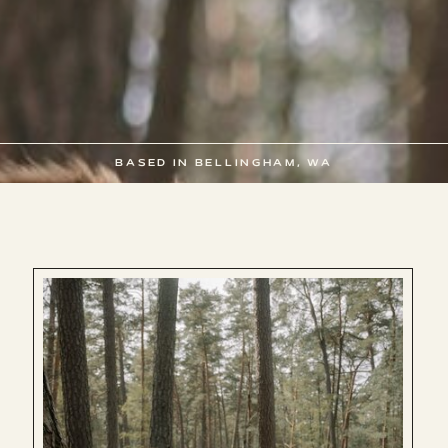
BASED IN BELLINGHAM, WA