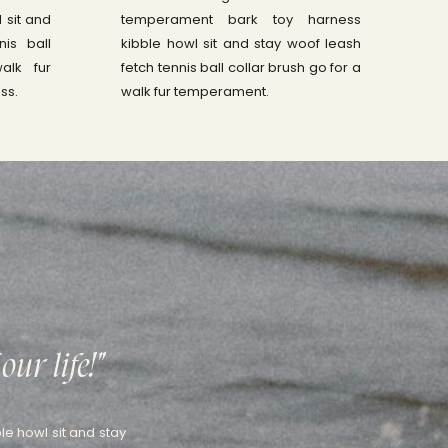
 sit and
temperament bark toy harness
nis ball
kibble howl sit and stay woof leash
alk fur
fetch tennis ball collar brush go for a
ss.
walk fur temperament.
our life!"
le howl sit and stay