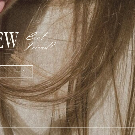
NEW
Best
Friend?