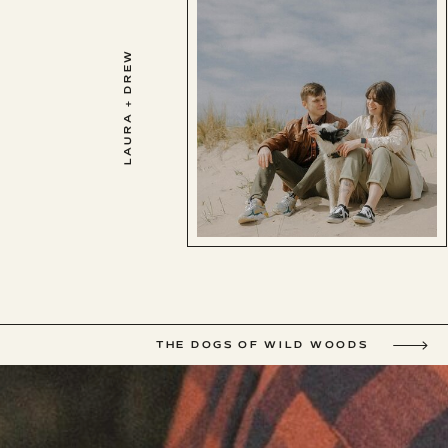
LAURA + DREW
THE DOGS OF WILD WOODS