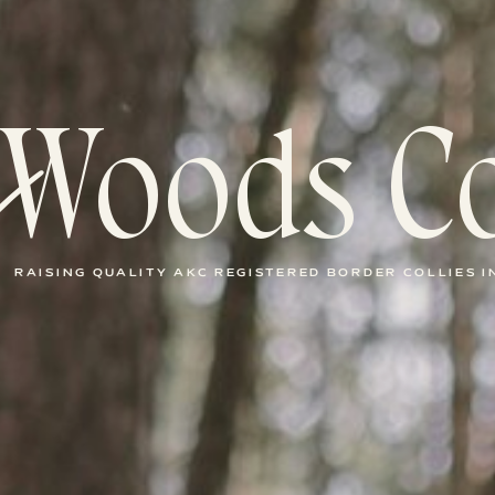
Woods Co
RAISING QUALITY AKC REGISTERED BORDER COLLIES 