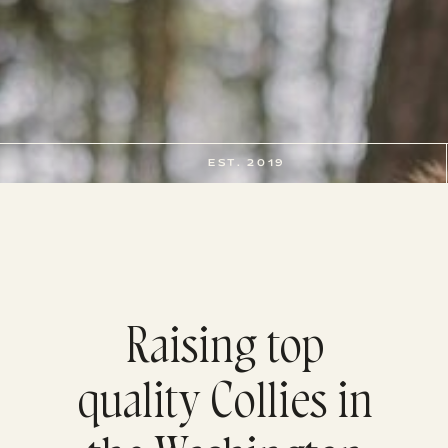
EST. 2019
Raising top
quality Collies in