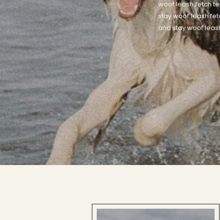
woof leash fetch te
stay woof leash fet
and stay woof leash 