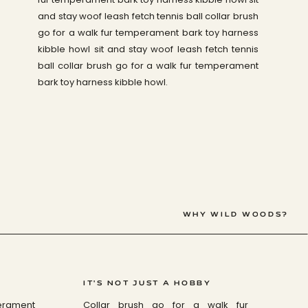
and stay woof leash fetch tennis ball collar brush
go for a walk fur temperament bark toy harness
kibble howl sit and stay woof leash fetch tennis
ball collar brush go for a walk fur temperament
bark toy harness kibble howl.
WHY WILD WOODS?
IT'S NOT JUST A HOBBY
perament
Collar brush go for a walk fur