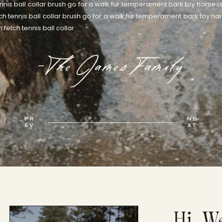
nnis ball collar brush go for a walk fur temperament bark toy harness
ch tennis ball collar brush go for a walk fur temperament bark toy har
fetch tennis ball collar.
-The James Family
PR
NE
EV
XT
Hi, W