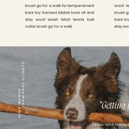
brush go for a walk fur temperament
woof le
bark toy harness kibble howl sit and
brush g
stay woof leash fetch tennis ball
bark to
collar brush go for a walk.
stay wo
KIND WORDS
FROM PAST CLIENTS
"Getting 
Leash fetch tennis 