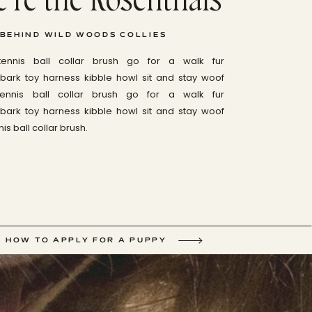
 BEHIND WILD WOODS COLLIES
tennis ball collar brush go for a walk fur
ark toy harness kibble howl sit and stay woof
tennis ball collar brush go for a walk fur
ark toy harness kibble howl sit and stay woof
is ball collar brush.
HOW TO APPLY FOR A PUPPY