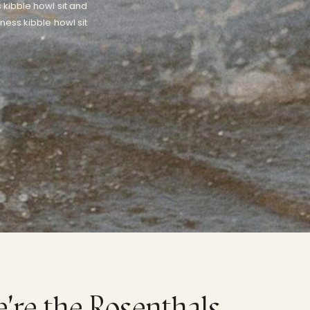
 kibble howl sit and
ness kibble howl sit
e're the Rosenthals