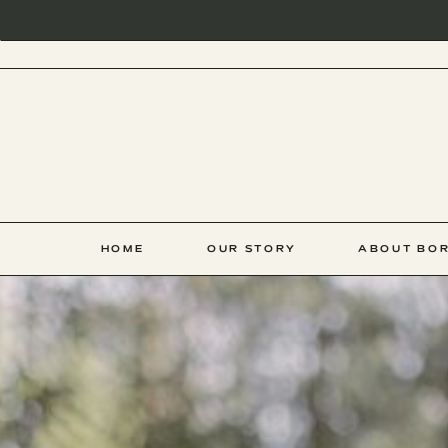
HOME
OUR STORY
ABOUT BOR