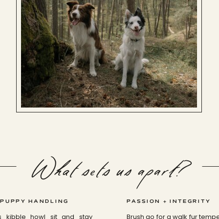
What sets us apart?
 PUPPY HANDLING
PASSION + INTEGRITY
s kibble howl sit and stay
Brush go for a walk fur tem