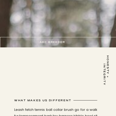
AKC BREEDER
H
O
N
E
S
T
Y
+
I
N
T
E
G
R
I
T
Y
WHAT MAKES US DIFFERENT
Leash fetch tennis ball collar brush go for a walk
fur temperament bark toy harness kibble howl sit