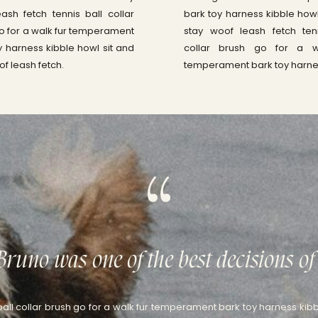
ash fetch tennis ball collar
bark toy harness kibble howl
o for a walk fur temperament
stay woof leash fetch ten
y harness kibble howl sit and
collar brush go for a w
of leash fetch.
temperament bark toy harne
Bruno was one of the best decisions of 
ball collar brush go for a walk fur temperament bark toy harness kibb