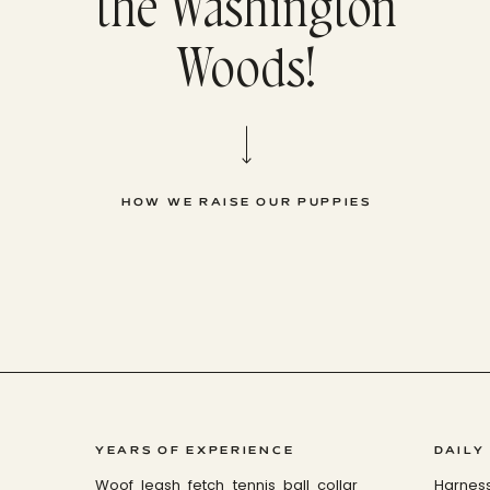
the Washington
Woods!
HOW WE RAISE OUR PUPPIES
YEARS OF EXPERIENCE
DAILY
Woof leash fetch tennis ball collar
Harnes