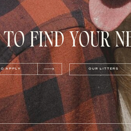
 TO FIND YOUR 
TO APPLY
OUR LITTERS