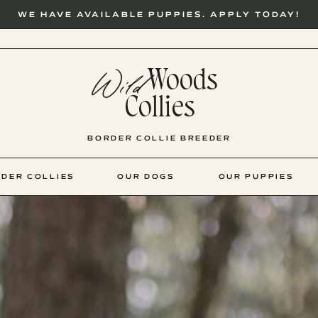
WE HAVE AVAILABLE PUPPIES. APPLY TODAY!
Woods
Wild
Collies
BORDER COLLIE BREEDER
DER COLLIES
OUR DOGS
OUR PUPPIES