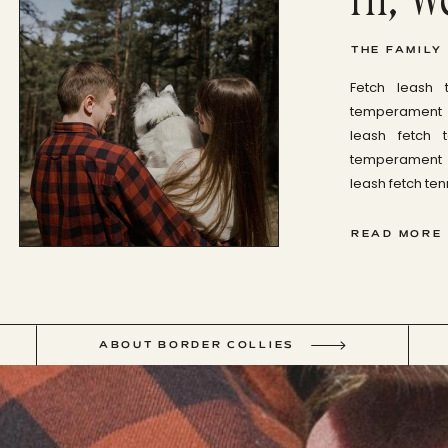
THE FAMILY
Fetch leash 
temperament b
leash fetch 
temperament b
leash fetch tenn
READ MORE
ABOUT BORDER COLLIES