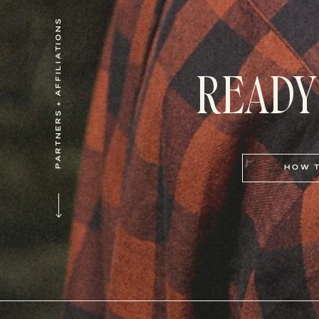
PARTNERS + AFFILIATIONS
READY
HOW 