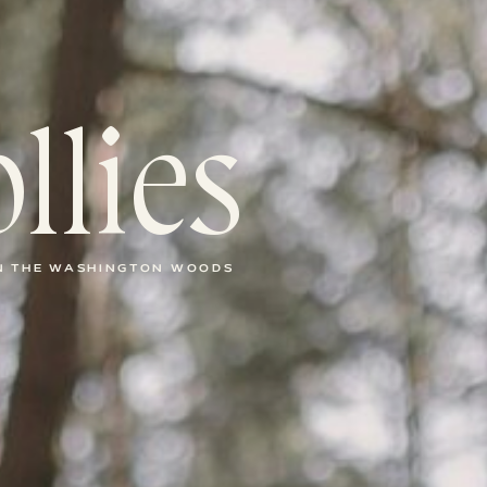
llies
IN THE WASHINGTON WOODS